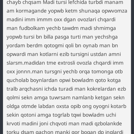
chayb chqsam Madi tursi lefchida turbdi manam
am kormagande yopwb ketm shunaqa opwvomza
madini imm immm oxx dgan ovozlari chqardi
man fudbolkam yechb tawdm madi shmimga
yopwb tursi bn billa pasga turti man yechshga
yordam berdm qotogmi qoli bn oynab man bn
opwardi man kotlarni ezib tursigni ustdan amni
slarsm.madidan tme extrosli ovozla chqardi imm
oxx jonnn.man tursgni yechb orqa tomonga otb
qucholab boynlardan opwi bowladm qoto kotga
tralb arqchasni ichda turadi man kokrelardan ezb
qolmi sekn amga tuwrsam namlanb ketgan sekn
oldga otmde labdan oxsta opib ong oyogni kotarb
sekin qotoni amga togrlab tqwi bowladm uchi
krvoti madini joni chqvoti man madi qzbolankde
torku dsam qachon manki gor bogan dp inqlardi