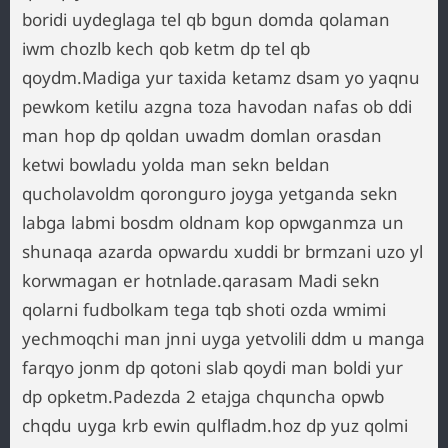
boridi uydeglaga tel qb bgun domda qolaman
iwm chozlb kech qob ketm dp tel qb
qoydm.Madiga yur taxida ketamz dsam yo yaqnu
pewkom ketilu azgna toza havodan nafas ob ddi
man hop dp qoldan uwadm domlan orasdan
ketwi bowladu yolda man sekn beldan
qucholavoldm qoronguro joyga yetganda sekn
labga labmi bosdm oldnam kop opwganmza un
shunaqa azarda opwardu xuddi br brmzani uzo yl
korwmagan er hotnlade.qarasam Madi sekn
qolarni fudbolkam tega tqb shoti ozda wmimi
yechmoqchi man jnni uyga yetvolili ddm u manga
farqyo jonm dp qotoni slab qoydi man boldi yur
dp opketm.Padezda 2 etajga chquncha opwb
chqdu uyga krb ewin qulfladm.hoz dp yuz qolmi