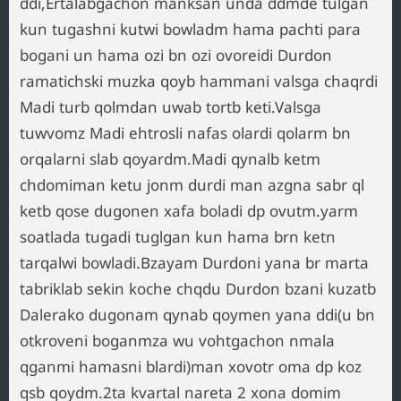
ddi,Ertalabgachon manksan unda ddmde tulgan
kun tugashni kutwi bowladm hama pachti para
bogani un hama ozi bn ozi ovoreidi Durdon
ramatichski muzka qoyb hammani valsga chaqrdi
Madi turb qolmdan uwab tortb keti.Valsga
tuwvomz Madi ehtrosli nafas olardi qolarm bn
orqalarni slab qoyardm.Madi qynalb ketm
chdomiman ketu jonm durdi man azgna sabr ql
ketb qose dugonen xafa boladi dp ovutm.yarm
soatlada tugadi tuglgan kun hama brn ketn
tarqalwi bowladi.Bzayam Durdoni yana br marta
tabriklab sekin koche chqdu Durdon bzani kuzatb
Dalerako dugonam qynab qoymen yana ddi(u bn
otkroveni boganmza wu vohtgachon nmala
qganmi hamasni blardi)man xovotr oma dp koz
qsb qoydm.2ta kvartal nareta 2 xona domim