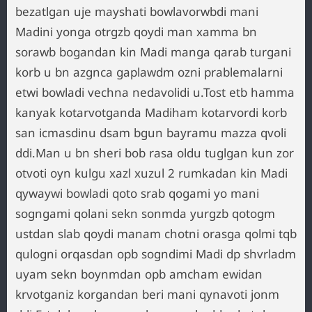
bezatlgan uje mayshati bowlavorwbdi mani
Madini yonga otrgzb qoydi man xamma bn
sorawb bogandan kin Madi manga qarab turgani
korb u bn azgnca gaplawdm ozni prablemalarni
etwi bowladi vechna nedavolidi u.Tost etb hamma
kanyak kotarvotganda Madiham kotarvordi korb
san icmasdinu dsam bgun bayramu mazza qvoli
ddi.Man u bn sheri bob rasa oldu tuglgan kun zor
otvoti oyn kulgu xazl xuzul 2 rumkadan kin Madi
qywaywi bowladi qoto srab qogami yo mani
sogngami qolani sekn sonmda yurgzb qotogm
ustdan slab qoydi manam chotni orasga qolmi tqb
qulogni orqasdan opb sogndimi Madi dp shvrladm
uyam sekn boynmdan opb amcham ewidan
krvotganiz korgandan beri mani qynavoti jonm