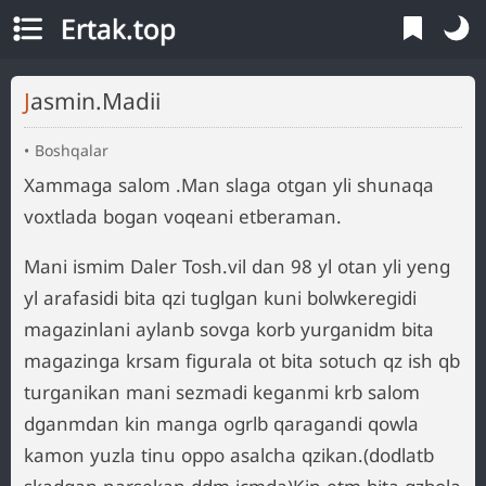
Ertak.top
Jasmin.Madii
Boshqalar
Xammaga salom .Man slaga otgan yli shunaqa
voxtlada bogan voqeani etberaman.
Mani ismim Daler Tosh.vil dan 98 yl otan yli yeng
yl arafasidi bita qzi tuglgan kuni bolwkeregidi
magazinlani aylanb sovga korb yurganidm bita
magazinga krsam figurala ot bita sotuch qz ish qb
turganikan mani sezmadi keganmi krb salom
dganmdan kin manga ogrlb qaragandi qowla
kamon yuzla tinu oppo asalcha qzikan.(dodlatb