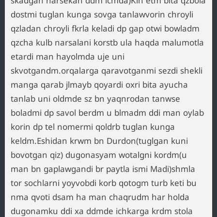
skadgan narsekan ddm icmda)Kin etm bita qzbola
dostmi tuglan kunga sovga tanlawvorin chroyli
qzladan chroyli fkrla keladi dp gap otwi bowladm
qzcha kulb narsalani korstb ula haqda malumotla
etardi man hayolmda uje uni
skvotgandm.orqalarga qaravotganmi sezdi shekli
manga qarab jlmayb qoyardi oxri bita ayucha
tanlab uni oldmde sz bn yaqnrodan tanwse
boladmi dp savol berdm u blmadm ddi man oylab
korin dp tel nomermi qoldrb tuglan kunga
keldm.Eshidan krwm bn Durdon(tuglgan kuni
bovotgan qiz) dugonasyam wotalgni kordm(u
man bn gaplawgandi br paytla ismi Madi)shmla
tor sochlarni yoyvobdi korb qotogm turb keti bu
nma qvoti dsam ha man chaqrudm har holda
dugonamku ddi xa ddmde ichkarga krdm stola