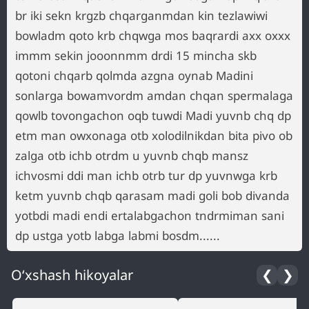
br iki sekn krgzb chqarganmdan kin tezlawiwi
bowladm qoto krb chqwga mos baqrardi axx oxxx
immm sekin jooonnmm drdi 15 mincha skb
qotoni chqarb qolmda azgna oynab Madini
sonlarga bowamvordm amdan chqan spermalaga
qowlb tovongachon oqb tuwdi Madi yuvnb chq dp
etm man owxonaga otb xolodilnikdan bita pivo ob
zalga otb ichb otrdm u yuvnb chqb mansz
ichvosmi ddi man ichb otrb tur dp yuvnwga krb
ketm yuvnb chqb qarasam madi goli bob divanda
yotbdi madi endi ertalabgachon tndrmiman sani
dp ustga yotb labga labmi bosdm......
O‘xshash hikoyalar
❮
❯